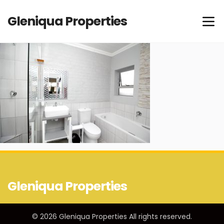
Gleniqua Properties
Gleniqua Properties
© 2026 Gleniqua Properties All rights reserved.