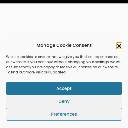
Manage Cookie Consent
We use cookies to ensure that we give you the best experience on
our website. If you continue without changing your settings, we will
assume that you are happy to receive all cookies on our website.
To find out more, visit our updated
Accept
Deny
Preferences