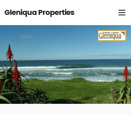
Gleniqua Properties