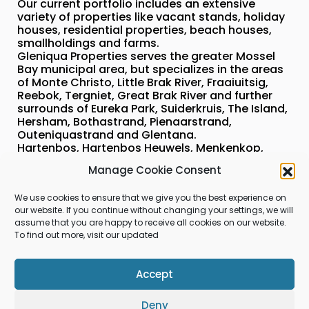
Our current portfolio includes an extensive
variety of properties like vacant stands, holiday
houses, residential properties, beach houses,
smallholdings and farms.
Gleniqua Properties serves the greater Mossel
Bay municipal area, but specializes in the areas
of Monte Christo, Little Brak River, Fraaiuitsig,
Reebok, Tergniet, Great Brak River and further
surrounds of Eureka Park, Suiderkruis, The Island,
Hersham, Bothastrand, Pienaarstrand,
Outeniquastrand and Glentana.
Hartenbos, Hartenbos Heuwels, Menkenkop,
Island View, Monte Christo, Santos, Mossel Bay
Manage Cookie Consent
Golf Resort, Diaz strand, Dana Bay as part of the
greater Mossel Bay can also be serviced by us.
We use cookies to ensure that we give you the best experience on
our website. If you continue without changing your settings, we will
assume that you are happy to receive all cookies on our website.
To find out more, visit our updated
Visit us on Facebook
Accept
Gleniqua Properties
Deny