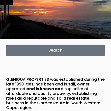
Search
GLENIQUA PROPERTIES was established during the
late 1990-ties, has been and is still, owner
operated
and is known as
a top seller of
affordable and quality property, establishing
itself as a reputable and solid real estate
business in the Garden Route in South Western
Cape region.