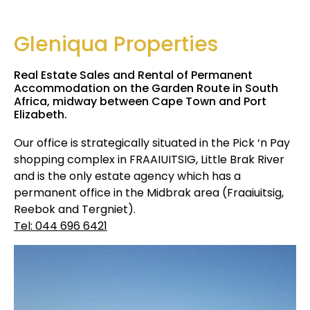
Gleniqua Properties
Real Estate Sales and Rental of Permanent
Accommodation on the Garden Route in South
Africa, midway between Cape Town and Port
Elizabeth.
Our office is strategically situated in the Pick ‘n Pay
shopping complex in FRAAIUITSIG, Little Brak River
and is the only estate agency which has a
permanent office in the Midbrak area (Fraaiuitsig,
Reebok and Tergniet).
Tel: 044 696 6421