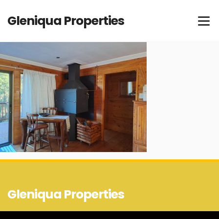
Gleniqua Properties
Gleniqua Properties