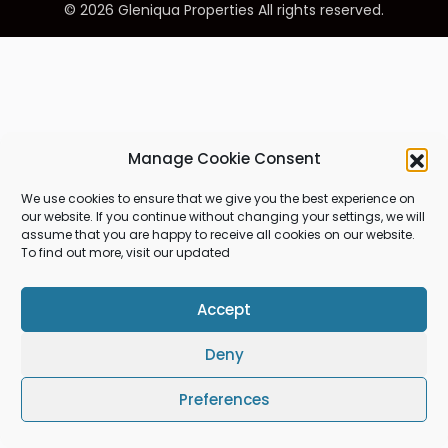
© 2026 Gleniqua Properties All rights reserved.
Manage Cookie Consent
We use cookies to ensure that we give you the best experience on
our website. If you continue without changing your settings, we will
assume that you are happy to receive all cookies on our website.
To find out more, visit our updated
Accept
Deny
Preferences