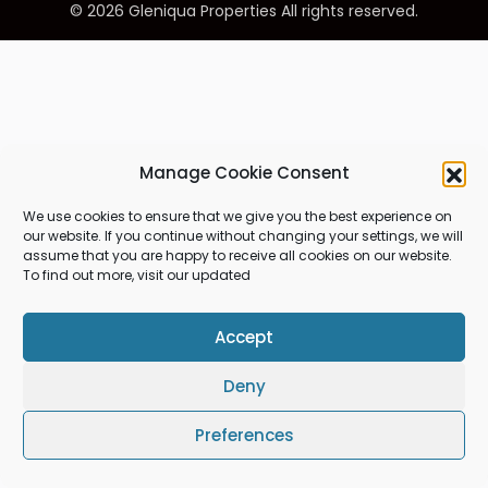
© 2026 Gleniqua Properties All rights reserved.
Manage Cookie Consent
We use cookies to ensure that we give you the best experience on
our website. If you continue without changing your settings, we will
assume that you are happy to receive all cookies on our website.
To find out more, visit our updated
Accept
Deny
Preferences