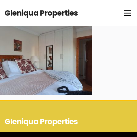
Gleniqua Properties
Gleniqua Properties