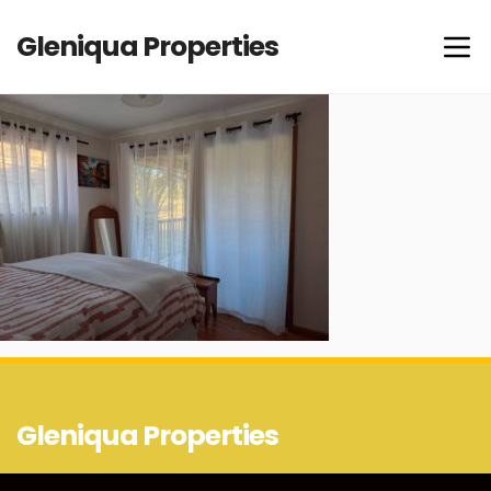
Gleniqua Properties
Gleniqua Properties