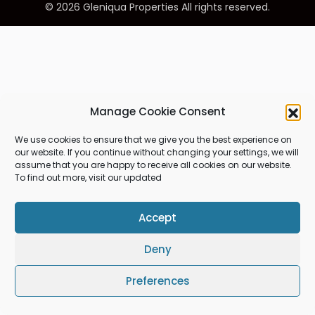
© 2026 Gleniqua Properties All rights reserved.
Manage Cookie Consent
We use cookies to ensure that we give you the best experience on
our website. If you continue without changing your settings, we will
assume that you are happy to receive all cookies on our website.
To find out more, visit our updated
Accept
Deny
Preferences