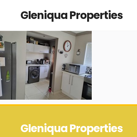
Gleniqua Properties
Gleniqua Properties