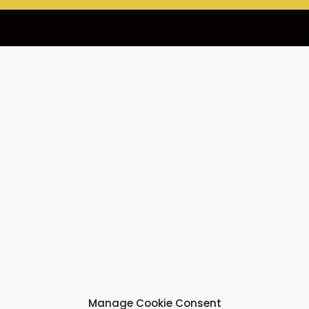
Manage Cookie Consent