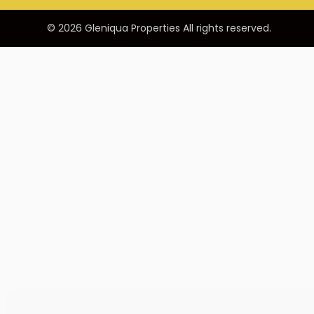
© 2026 Gleniqua Properties All rights reserved.