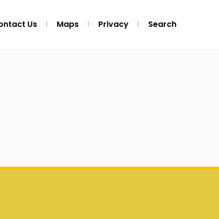
ontact Us
Maps
Privacy
Search