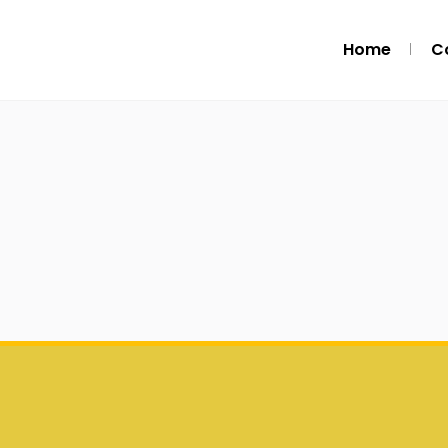
Home
C