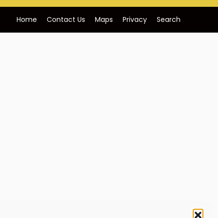
Home
Contact Us
Maps
Privacy
Search