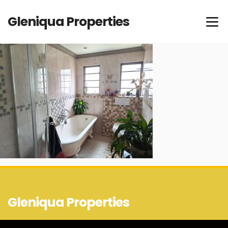
Gleniqua Properties
Gleniqua Properties