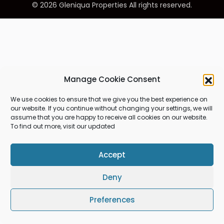
© 2026 Gleniqua Properties All rights reserved.
Manage Cookie Consent
We use cookies to ensure that we give you the best experience on
our website. If you continue without changing your settings, we will
assume that you are happy to receive all cookies on our website.
To find out more, visit our updated
Accept
Deny
Preferences