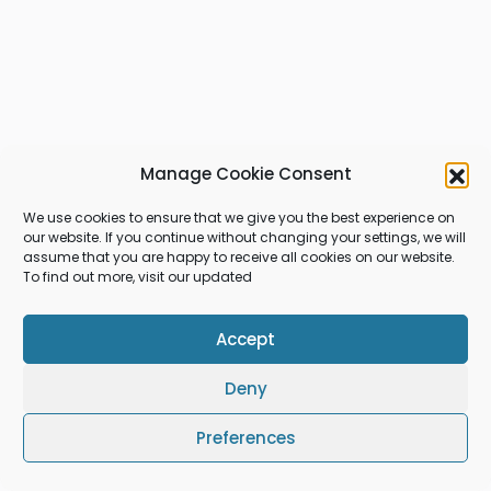
Manage Cookie Consent
We use cookies to ensure that we give you the best experience on
our website. If you continue without changing your settings, we will
assume that you are happy to receive all cookies on our website.
To find out more, visit our updated
Accept
Deny
Preferences