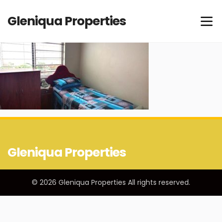
Gleniqua Properties
Gleniqua Properties
© 2026 Gleniqua Properties All rights reserved.