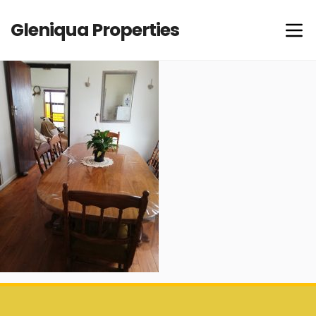
Gleniqua Properties