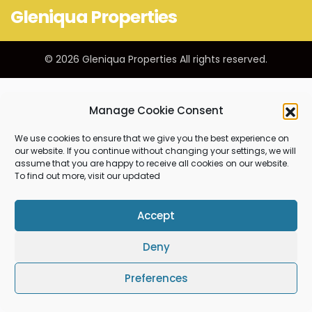
Gleniqua Properties
© 2026 Gleniqua Properties All rights reserved.
Manage Cookie Consent
We use cookies to ensure that we give you the best experience on
our website. If you continue without changing your settings, we will
assume that you are happy to receive all cookies on our website.
To find out more, visit our updated
Accept
Deny
Preferences