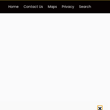
Home
Contact Us
Maps
Privacy
Search