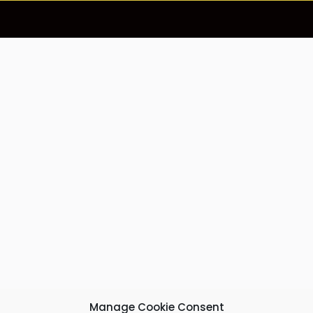
Manage Cookie Consent