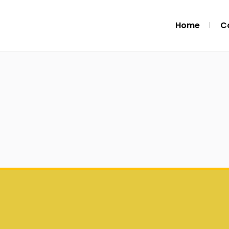
Home
C