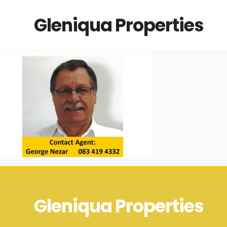
Gleniqua Properties
Gleniqua Properties