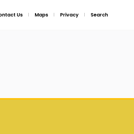
ontact Us
Maps
Privacy
Search