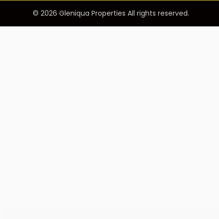
© 2026 Gleniqua Properties All rights reserved.