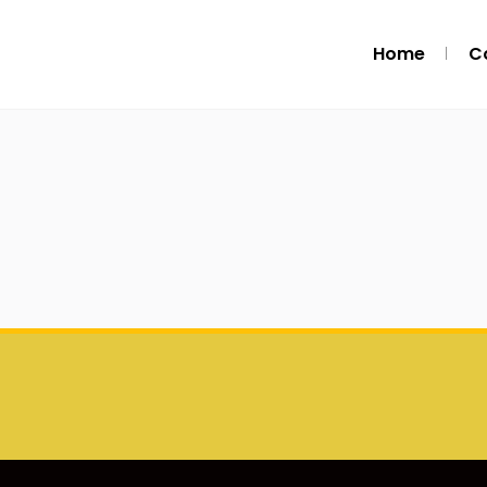
Home
C