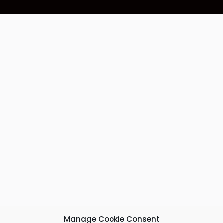
Manage Cookie Consent