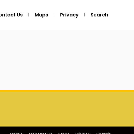
ontact Us
Maps
Privacy
Search