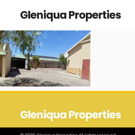
Gleniqua Properties
Gleniqua Properties