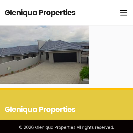
Gleniqua Properties
Gleniqua Properties
© 2026 Gleniqua Properties All rights reserved.