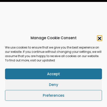
Manage Cookie Consent
We use cookies to ensure that we give you the best experience on
our website. If you continue without changing your settings, we will
assume that you are happy to receive all cookies on our website.
To find out more, visit our updated
Accept
Deny
Preferences