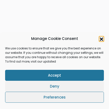
Manage Cookie Consent
We use cookies to ensure that we give you the best experience on
our website. If you continue without changing your settings, we will
assume that you are happy to receive all cookies on our website.
To find out more, visit our updated
Accept
Deny
Preferences