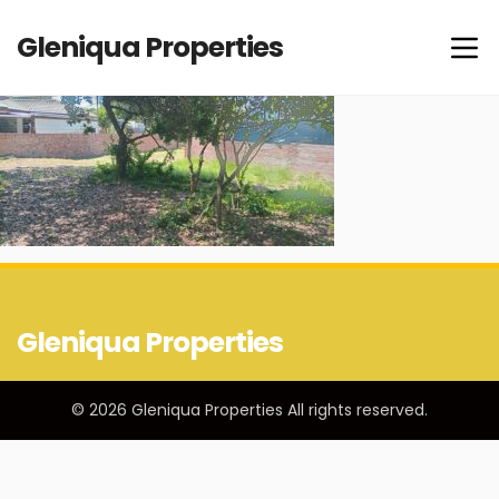
Gleniqua Properties
Gleniqua Properties
© 2026 Gleniqua Properties All rights reserved.