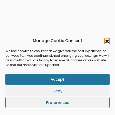
Manage Cookie Consent
We use cookies to ensure that we give you the best experience on
our website. If you continue without changing your settings, we will
assume that you are happy to receive all cookies on our website.
To find out more, visit our updated
Accept
Deny
Preferences