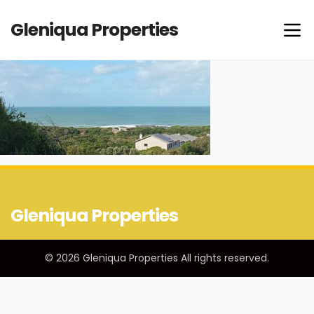
Gleniqua Properties
Gleniqua Properties
© 2026 Gleniqua Properties All rights reserved.