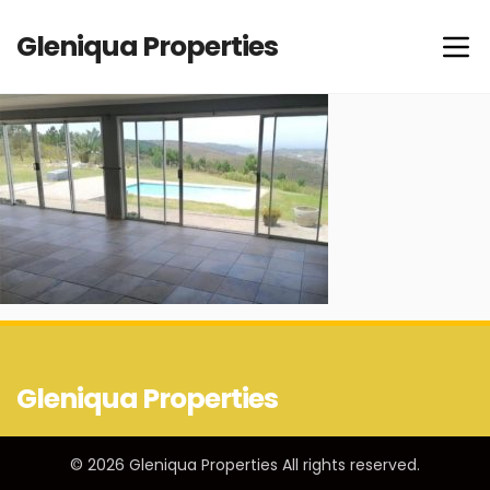
Gleniqua Properties
Gleniqua Properties
© 2026 Gleniqua Properties All rights reserved.