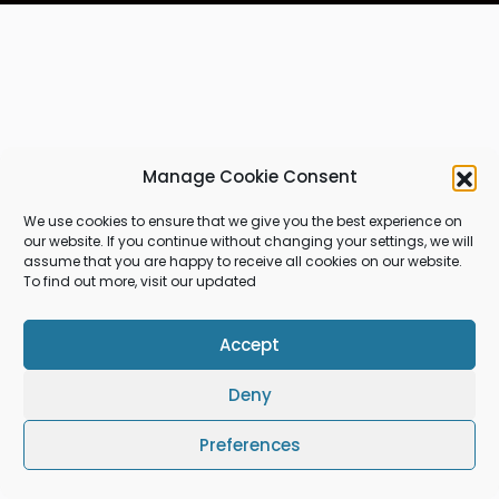
Manage Cookie Consent
We use cookies to ensure that we give you the best experience on
our website. If you continue without changing your settings, we will
assume that you are happy to receive all cookies on our website.
To find out more, visit our updated
Accept
Deny
Preferences