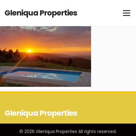
Gleniqua Properties
Gleniqua Properties
© 2026 Gleniqua Properties All rights reserved.