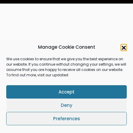
Manage Cookie Consent
We use cookies to ensure that we give you the best experience on
our website. If you continue without changing your settings, we will
assume that you are happy to receive all cookies on our website.
To find out more, visit our updated
Accept
Deny
Preferences