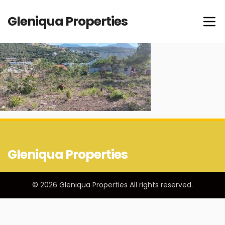
Gleniqua Properties
Gleniqua Properties
© 2026 Gleniqua Properties All rights reserved.