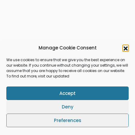
Manage Cookie Consent
We use cookies to ensure that we give you the best experience on
our website. If you continue without changing your settings, we will
assume that you are happy to receive all cookies on our website.
To find out more, visit our updated
Accept
Deny
Preferences