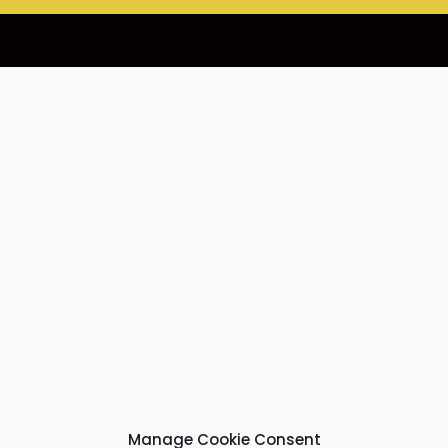
Manage Cookie Consent