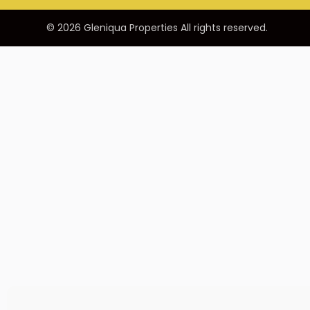
© 2026 Gleniqua Properties All rights reserved.