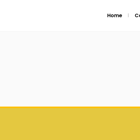
Home
C