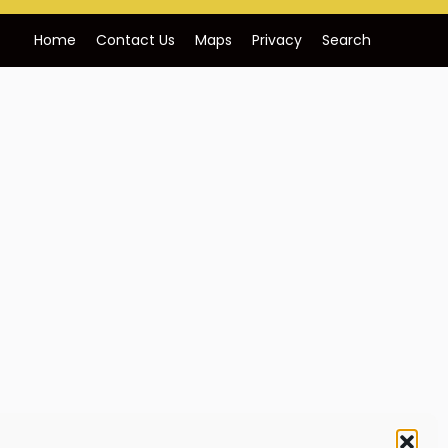
Home
Contact Us
Maps
Privacy
Search