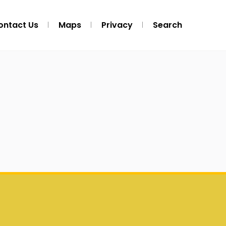
ontact Us
Maps
Privacy
Search