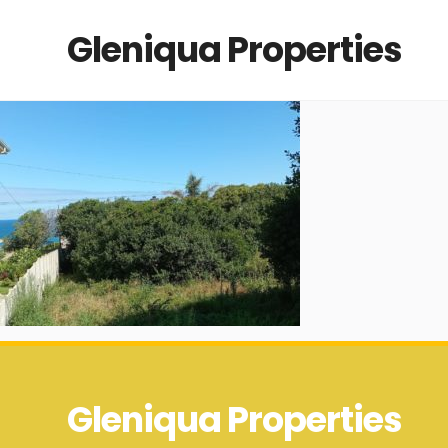
Gleniqua Properties
Gleniqua Properties