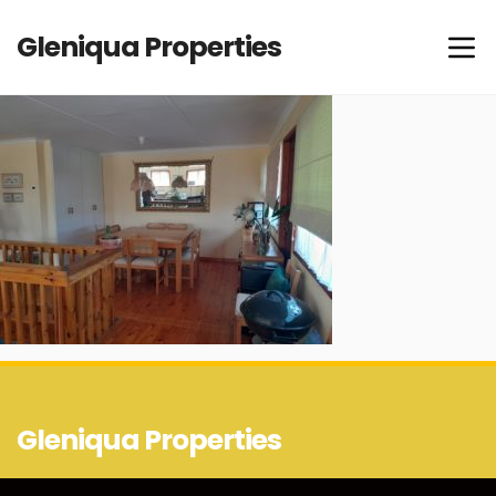
Gleniqua Properties
Gleniqua Properties