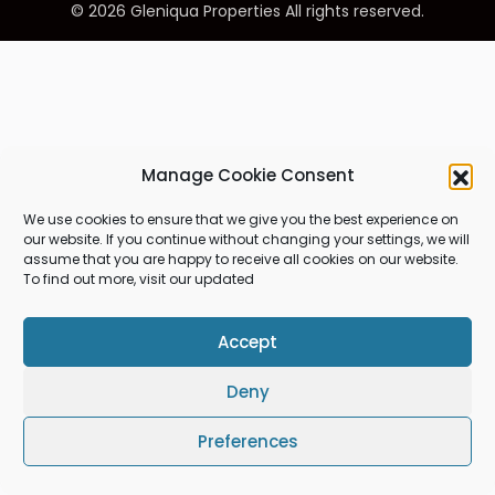
© 2026 Gleniqua Properties All rights reserved.
Manage Cookie Consent
We use cookies to ensure that we give you the best experience on
our website. If you continue without changing your settings, we will
assume that you are happy to receive all cookies on our website.
To find out more, visit our updated
Accept
Deny
Preferences