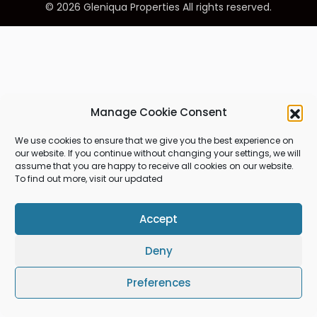
© 2026 Gleniqua Properties All rights reserved.
Manage Cookie Consent
We use cookies to ensure that we give you the best experience on
our website. If you continue without changing your settings, we will
assume that you are happy to receive all cookies on our website.
To find out more, visit our updated
Accept
Deny
Preferences