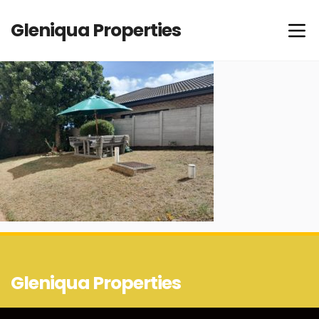
Gleniqua Properties
Gleniqua Properties