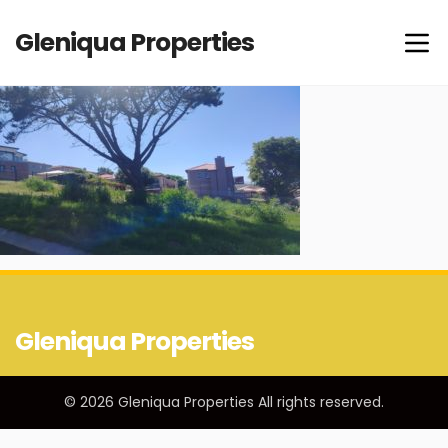
Gleniqua Properties
Gleniqua Properties
© 2026 Gleniqua Properties All rights reserved.