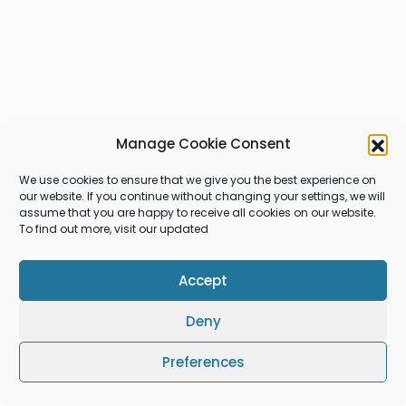
Manage Cookie Consent
We use cookies to ensure that we give you the best experience on
our website. If you continue without changing your settings, we will
assume that you are happy to receive all cookies on our website.
To find out more, visit our updated
Accept
Deny
Preferences