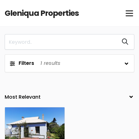
Gleniqua Properties
Filters
1
results