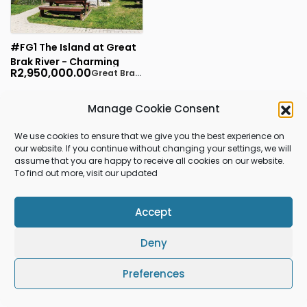
#FG1 The Island at Great
Brak River - Charming
R2,950,000.00
Great Brak River
Golden Oldie - 3
bedrooms, 1 bathroom, 1
garage
Manage Cookie Consent
1
RESULTS FOUND
We use cookies to ensure that we give you the best experience on
our website. If you continue without changing your settings, we will
assume that you are happy to receive all cookies on our website.
To find out more, visit our updated
Gleniqua Properties
Accept
© 2026 Gleniqua Properties All rights reserved.
Deny
Preferences