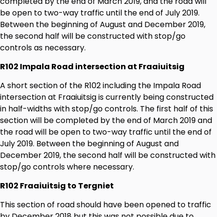
completed by the end of March 2019, and the road will
be open to two-way traffic until the end of July 2019.
Between the beginning of August and December 2019,
the second half will be constructed with stop/go
controls as necessary.
R102 Impala Road intersection at Fraaiuitsig
A short section of the R102 including the Impala Road
intersection at Fraaiuitsig is currently being constructed
in half-widths with stop/go controls. The first half of this
section will be completed by the end of March 2019 and
the road will be open to two-way traffic until the end of
July 2019. Between the beginning of August and
December 2019, the second half will be constructed with
stop/go controls where necessary.
R102 Fraaiuitsig to Tergniet
This section of road should have been opened to traffic
by December 2018 but this was not possible due to