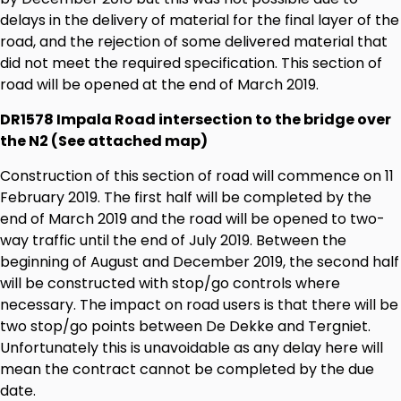
delays in the delivery of material for the final layer of the
road, and the rejection of some delivered material that
did not meet the required specification. This section of
road will be opened at the end of March 2019.
DR1578 Impala Road intersection to the bridge over
the N2 (See attached map)
Construction of this section of road will commence on 11
February 2019. The first half will be completed by the
end of March 2019 and the road will be opened to two-
way traffic until the end of July 2019. Between the
beginning of August and December 2019, the second half
will be constructed with stop/go controls where
necessary. The impact on road users is that there will be
two stop/go points between De Dekke and Tergniet.
Unfortunately this is unavoidable as any delay here will
mean the contract cannot be completed by the due
date.