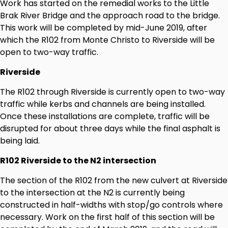
Work has started on the remedial works to the Little
Brak River Bridge and the approach road to the bridge.
This work will be completed by mid-June 2019, after
which the R102 from Monte Christo to Riverside will be
open to two-way traffic.
Riverside
The R102 through Riverside is currently open to two-way
traffic while kerbs and channels are being installed.
Once these installations are complete, traffic will be
disrupted for about three days while the final asphalt is
being laid.
R102 Riverside to the N2 intersection
The section of the R102 from the new culvert at Riverside
to the intersection at the N2 is currently being
constructed in half-widths with stop/go controls where
necessary. Work on the first half of this section will be