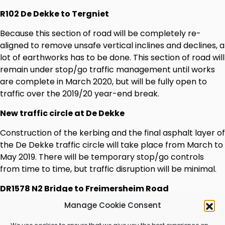
R102 De Dekke to Tergniet
Because this section of road will be completely re-
aligned to remove unsafe vertical inclines and declines, a
lot of earthworks has to be done. This section of road will
remain under stop/go traffic management until works
are complete in March 2020, but will be fully open to
traffic over the 2019/20 year-end break.
New traffic circle at De Dekke
Construction of the kerbing and the final asphalt layer of
the De Dekke traffic circle will take place from March to
May 2019. There will be temporary stop/go controls
from time to time, but traffic disruption will be minimal.
DR1578 N2 Bridge to Freimersheim Road
Manage Cookie Consent
Major earthworks are taking place on this section of
road to reduce its steep inclines and declines. Traffic on