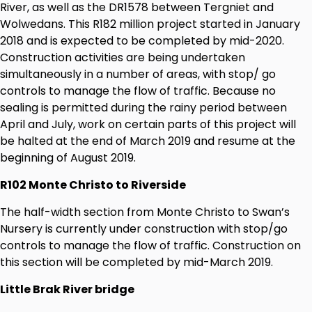
River, as well as the DR1578 between Tergniet and
Wolwedans. This R182 million project started in January
2018 and is expected to be completed by mid-2020.
Construction activities are being undertaken
simultaneously in a number of areas, with stop/ go
controls to manage the flow of traffic. Because no
sealing is permitted during the rainy period between
April and July, work on certain parts of this project will
be halted at the end of March 2019 and resume at the
beginning of August 2019.
R102 Monte Christo to Riverside
The half-width section from Monte Christo to Swan’s
Nursery is currently under construction with stop/go
controls to manage the flow of traffic. Construction on
this section will be completed by mid-March 2019.
Little Brak River bridge