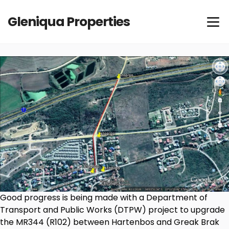
Gleniqua Properties
Good progress is being made with a Department of
Transport and Public Works (DTPW) project to upgrade
the MR344 (R102) between Hartenbos and Greak Brak