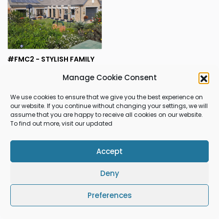
#FMC2 - STYLISH FAMILY
HOME IN MONTE CHRISTO
R5,750,000.00
Manage Cookie Consent
Hartenbos
ESTATE
We use cookies to ensure that we give you the best experience on
our website. If you continue without changing your settings, we will
assume that you are happy to receive all cookies on our website.
1
RESULTS FOUND
To find out more, visit our updated
Accept
Gleniqua Properties
Deny
Preferences
© 2026 Gleniqua Properties All rights reserved.