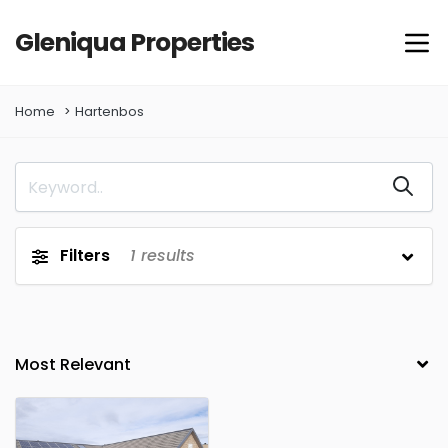
Gleniqua Properties
Home
Hartenbos
Filters
1
results